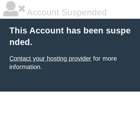
Account Suspended
This Account has been suspe
nded.
Contact your hosting provider
for more
information.