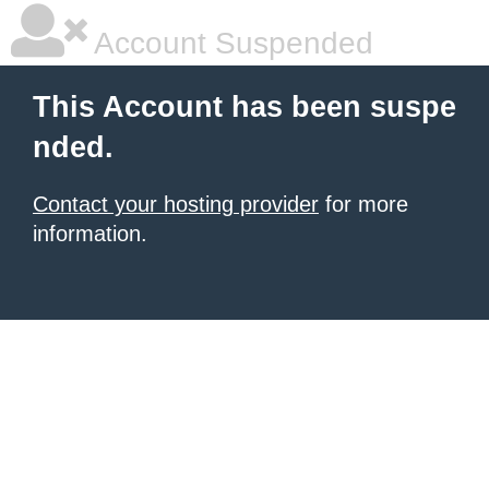
Account Suspended
This Account has been suspe
nded.
Contact your hosting provider
for more
information.